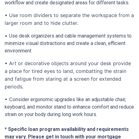
workflow and create designated areas for different tasks.
• Use room dividers to separate the workspace from a
larger room and to hide clutter.
•
Use desk organizers and cable management systems to
minimize visual distractions and create a clean, efficient
environment
• Art or decorative objects around your desk provide
a place for tired eyes to land, combatting the strain
and fatigue from staring at a screen for extended
periods.
• C
onsider ergonomic upgrades like an adjustable chair,
keyboard, and monitor stand to enhance comfort and reduce
strain on your body during long work hours.
* Specific loan program availability and requirements
may vary. Please get in touch with your mortgage