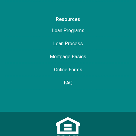
Resources
Loan Programs
Loan Process
Mortgage Basics
Online Forms
FAQ