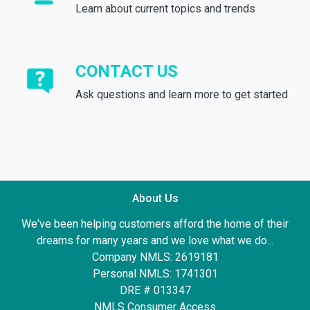
Learn about current topics and trends
CONTACT US
Ask questions and learn more to get started
About Us
We've been helping customers afford the home of their
dreams for many years and we love what we do...
Company NMLS: 2619181
Personal NMLS: 1741301
DRE # 013347
NMLS Consumer Access