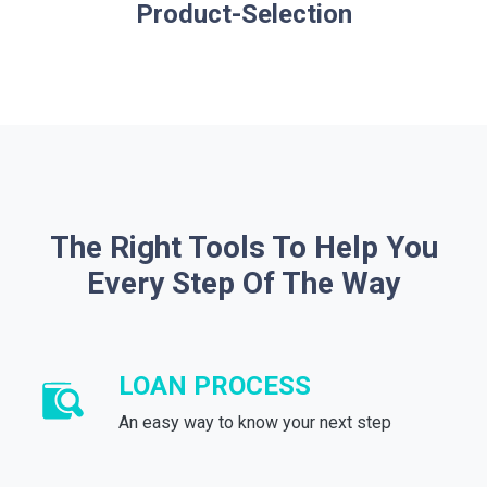
Product-Selection
The Right Tools To Help You
Every Step Of The Way
LOAN PROCESS
An easy way to know your next step