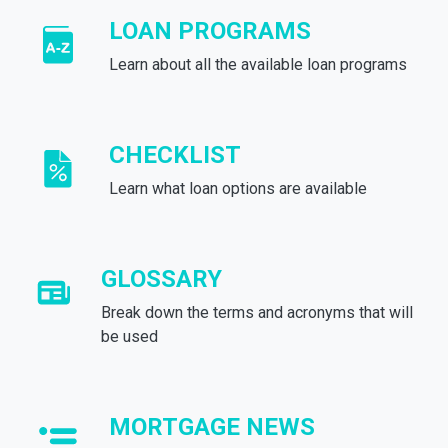
LOAN PROGRAMS
Learn about all the available loan programs
CHECKLIST
Learn what loan options are available
GLOSSARY
Break down the terms and acronyms that will
be used
MORTGAGE NEWS