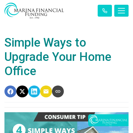
Simple Ways to
Upgrade Your Home
Office