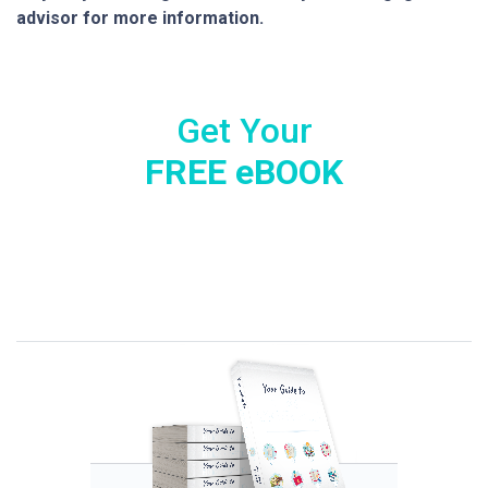
advisor for more information.
Get Your
FREE eBOOK