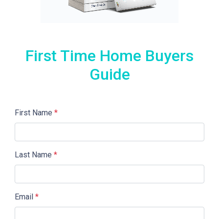
First Time Home Buyers
Guide
First Name
*
Last Name
*
Email
*