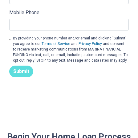
Mobile Phone
By providing your phone number and/or email and clicking "Submit"
you agree to our
Terms of Service
and
Privacy Policy
and consent
to receive marketing communications from MARINA FINANCIAL
FUNDING via text, call, or email, including automated messages. To
opt out, reply 'STOP' to any text. Message and data rates may apply.
Submit
Begin Your Home Loan Process