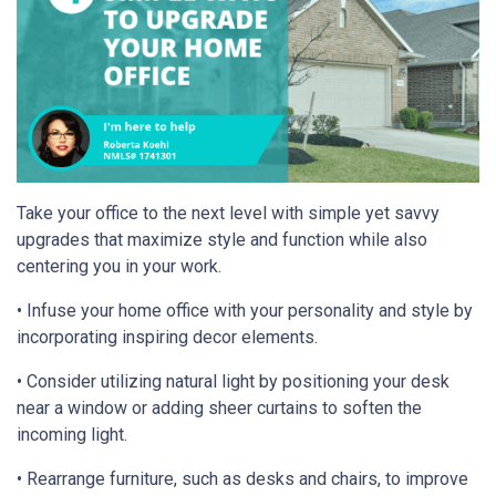
Take your office to the next level with simple yet savvy
upgrades that maximize style and function while also
centering you in your work.
• Infuse your home office with your personality and style by
incorporating inspiring decor elements.
• Consider utilizing natural light by positioning your desk
near a window or adding sheer curtains to soften the
incoming light.
• Rearrange furniture, such as desks and chairs, to improve