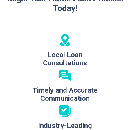
Today!
Local Loan
Consultations
Timely and Accurate
Communication
Industry-Leading