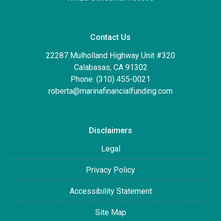
Contact Us
22287 Mulholland Highway Unit #320
Calabasas, CA 91302
Phone: (310) 455-0021
roberta@marinafinancialfunding.com
Disclaimers
Legal
Privacy Policy
Accessibility Statement
Site Map