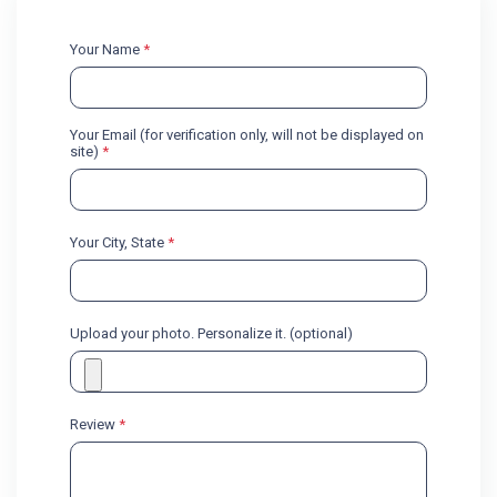
Your Name
*
Your Email (for verification only, will not be displayed on
site)
*
Your City, State
*
Upload your photo. Personalize it. (optional)
Review
*