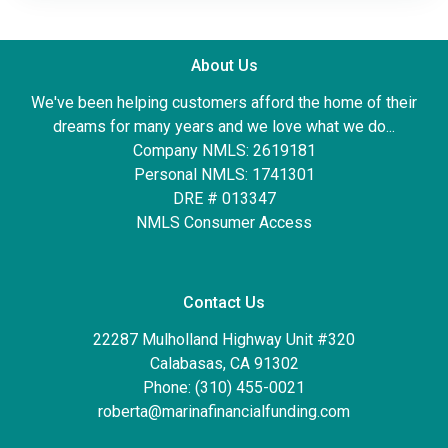
About Us
We've been helping customers afford the home of their
dreams for many years and we love what we do...
Company NMLS: 2619181
Personal NMLS: 1741301
DRE # 013347
NMLS Consumer Access
Contact Us
22287 Mulholland Highway Unit #320
Calabasas, CA 91302
Phone: (310) 455-0021
roberta@marinafinancialfunding.com