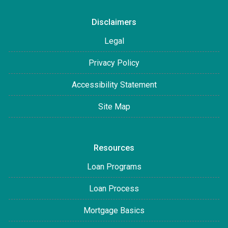
Disclaimers
Legal
Privacy Policy
Accessibility Statement
Site Map
Resources
Loan Programs
Loan Process
Mortgage Basics