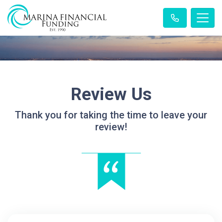
Review Us
Thank you for taking the time to leave your
review!