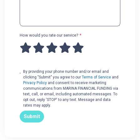
How would you rate our service?
*
By providing your phone number and/or email and
clicking "Submit" you agree to our
Terms of Service
and
Privacy Policy
and consent to receive marketing
communications from MARINA FINANCIAL FUNDING via
text, call, or email, including automated messages. To
opt out, reply 'STOP' to any text. Message and data
rates may apply.
Submit