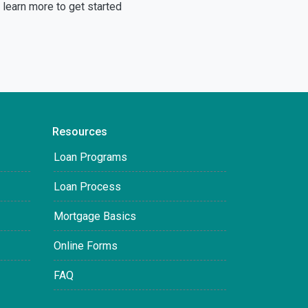
learn more to get started
Resources
Loan Programs
Loan Process
Mortgage Basics
Online Forms
FAQ