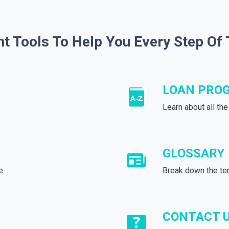
ht Tools To Help You Every Step Of
LOAN PRO
Learn about all th
GLOSSARY
e
Break down the te
CONTACT 