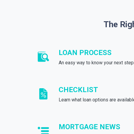
The Rig
LOAN PROCESS
An easy way to know your next step
CHECKLIST
Learn what loan options are availabl
MORTGAGE NEWS