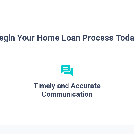
egin Your Home Loan Process Toda
Timely and Accurate
Communication