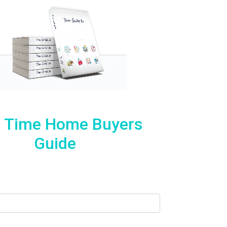
t Time Home Buyers
Guide