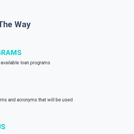
 The Way
GRAMS
e available loan programs
rms and acronyms that will be used
US