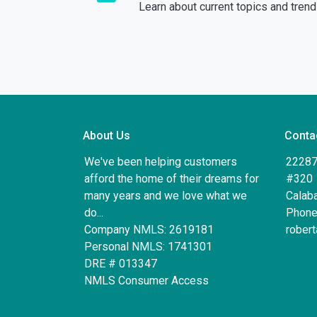
Learn about current topics and tren
About Us
Conta
We've been helping customers
22287
afford the home of their dreams for
#320
many years and we love what we
Calab
do...
Phone
Company NMLS: 2619181
rober
Personal NMLS: 1741301
DRE # 013347
NMLS Consumer Access