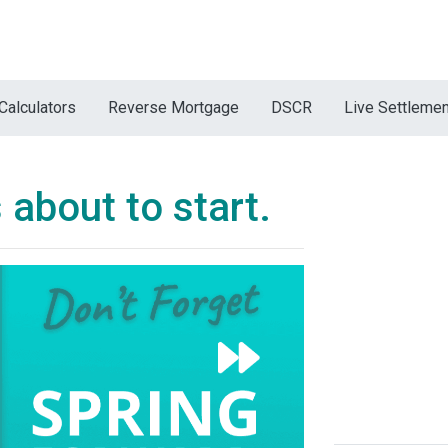
Calculators
Reverse Mortgage
DSCR
Live Settleme
 about to start.