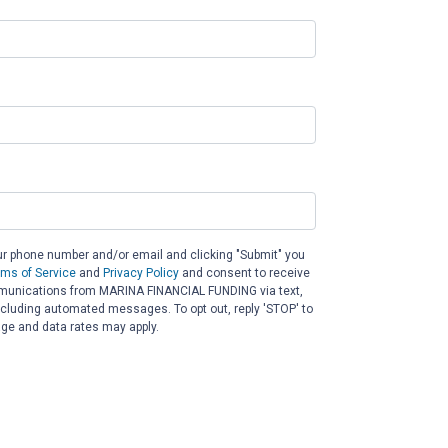
ur phone number and/or email and clicking "Submit" you
rms of Service
and
Privacy Policy
and consent to receive
unications from MARINA FINANCIAL FUNDING via text,
 including automated messages. To opt out, reply 'STOP' to
ge and data rates may apply.