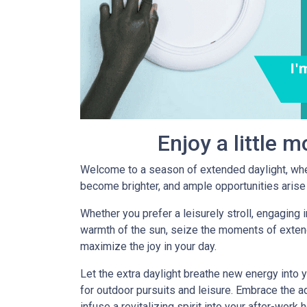
Enjoy a little 
Welcome to a season of extended daylight, whe
become brighter, and ample opportunities arise 
Whether you prefer a leisurely stroll, engaging in
warmth of the sun, seize the moments of exten
maximize the joy in your day.
Let the extra daylight breathe new energy into 
for outdoor pursuits and leisure. Embrace the ad
infuse a revitalizing spirit into your after-work 