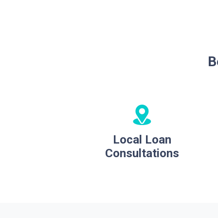
B
Local Loan
Consultations