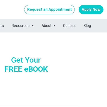
Request an Appointment
Apply Now
nts
Resources
About
Contact
Blog
Get Your
FREE eBOOK