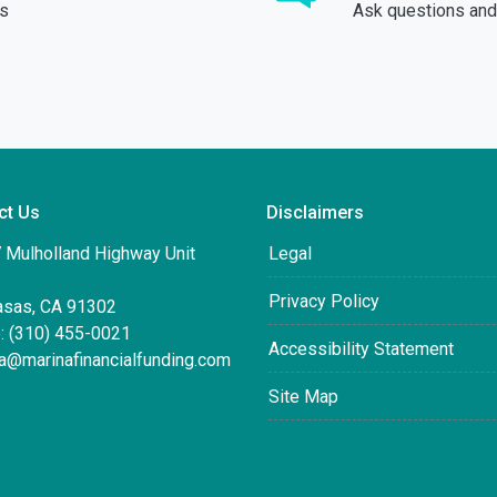
ds
Ask questions and 
ct Us
Disclaimers
 Mulholland Highway Unit
Legal
Privacy Policy
asas, CA 91302
: (310) 455-0021
Accessibility Statement
ta@marinafinancialfunding.com
Site Map