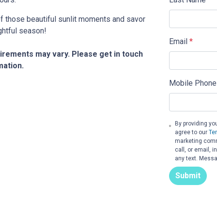
 of those beautiful sunlit moments and savor
ghtful season!
Email
*
quirements may vary. Please get in touch
mation.
Mobile Phone
By providing yo
agree to our
Te
marketing comm
call, or email,
any text. Messa
Submit