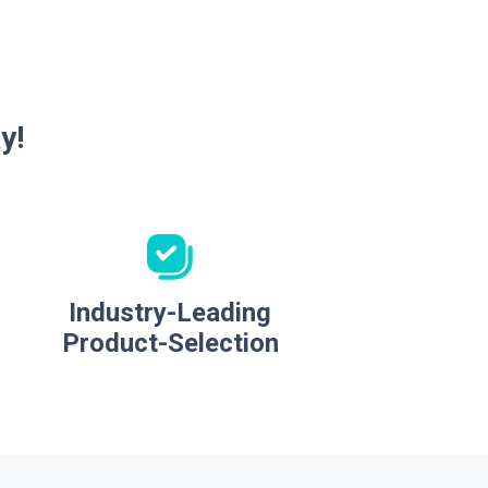
y!
Industry-Leading
Product-Selection