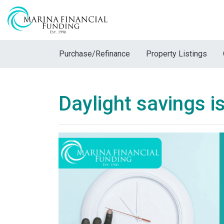
Purchase/Refinance
Property Listings
Daylight savings is