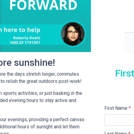
more sunshine!
Firs
re the days stretch longer, commutes
to relish the great outdoors post-work!
 sports activities, or just basking in the
ded evening hours to stay active and
First Name
*
your evenings, providing a perfect canvas
ditional hours of sunlight and let them
Last Name
*
hours.