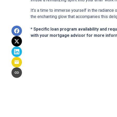
It's a time to immerse yourself in the radiance
the enchanting glow that accompanies this deli
* Specific loan program availability and re
with your mortgage advisor for more infor