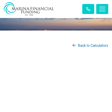
Back to Calculators