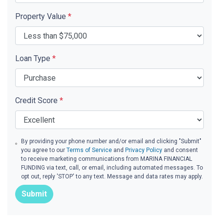
Property Value
*
Loan Type
*
Credit Score
*
By providing your phone number and/or email and clicking "Submit"
you agree to our
Terms of Service
and
Privacy Policy
and consent
to receive marketing communications from MARINA FINANCIAL
FUNDING via text, call, or email, including automated messages. To
opt out, reply 'STOP' to any text. Message and data rates may apply.
Submit