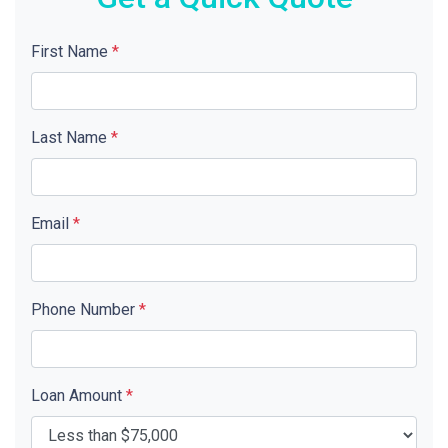
First Name
*
Last Name
*
Email
*
Phone Number
*
Loan Amount
*