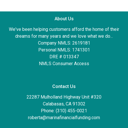
About Us
We've been helping customers afford the home of their
dreams for many years and we love what we do...
Company NMLS: 2619181
Personal NMLS: 1741301
DRE # 013347
NMLS Consumer Access
Contact Us
22287 Mulholland Highway Unit #320
Calabasas, CA 91302
Phone: (310) 455-0021
roberta@marinafinancialfunding.com