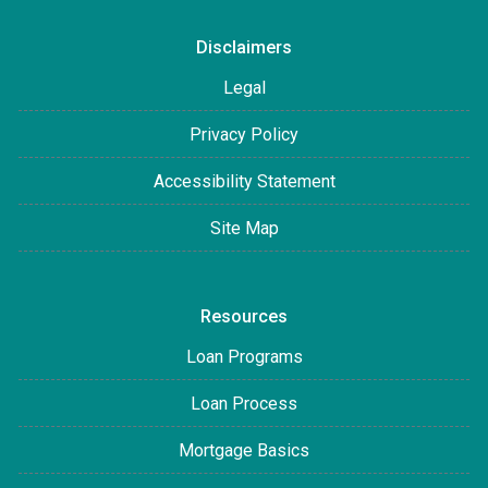
Disclaimers
Legal
Privacy Policy
Accessibility Statement
Site Map
Resources
Loan Programs
Loan Process
Mortgage Basics