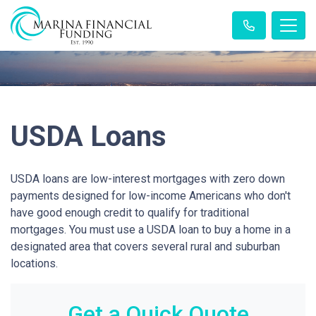
USDA Loans
USDA loans are low-interest mortgages with zero down
payments designed for low-income Americans who don't
have good enough credit to qualify for traditional
mortgages. You must use a USDA loan to buy a home in a
designated area that covers several rural and suburban
locations.
Get a Quick Quote