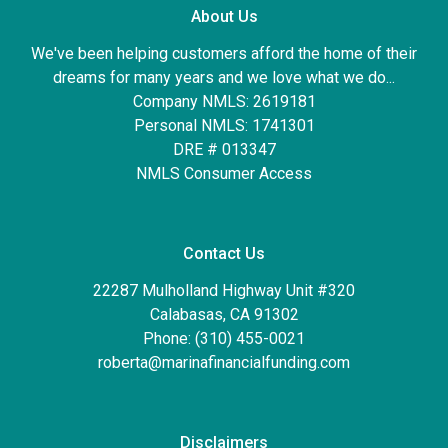
About Us
We've been helping customers afford the home of their
dreams for many years and we love what we do...
Company NMLS: 2619181
Personal NMLS: 1741301
DRE # 013347
NMLS Consumer Access
Contact Us
22287 Mulholland Highway Unit #320
Calabasas, CA 91302
Phone: (310) 455-0021
roberta@marinafinancialfunding.com
Disclaimers