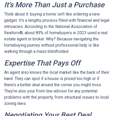
It’s More Than Just a Purchase
Think about it: buying a home isn't like ordering a new
gadget. It's a lengthy process filled with financial and legal
intricacies. According to the National Association of
Realtors®, about 89% of homebuyers in 2023 used a real
estate agent or broker. Why? Because navigating the
homebuying journey without professional help is like
walking through a maze blindfolded.
Expertise That Pays Off
An agent also knows the local market like the back of their
hand. They can spot if a house is priced too high or if
there’s a better deal around the corner you might miss.
They're also your front-line advisor for any potential
problems with the property, from structural issues to local
zoning laws.
Negotiating Your Best Deal