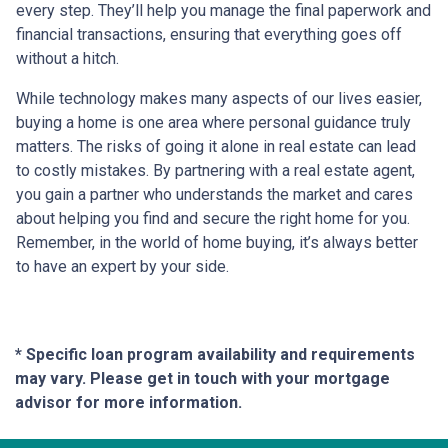
every step. They’ll help you manage the final paperwork and
financial transactions, ensuring that everything goes off
without a hitch.
While technology makes many aspects of our lives easier,
buying a home is one area where personal guidance truly
matters. The risks of going it alone in real estate can lead
to costly mistakes. By partnering with a real estate agent,
you gain a partner who understands the market and cares
about helping you find and secure the right home for you.
Remember, in the world of home buying, it’s always better
to have an expert by your side.
* Specific loan program availability and requirements
may vary. Please get in touch with your mortgage
advisor for more information.