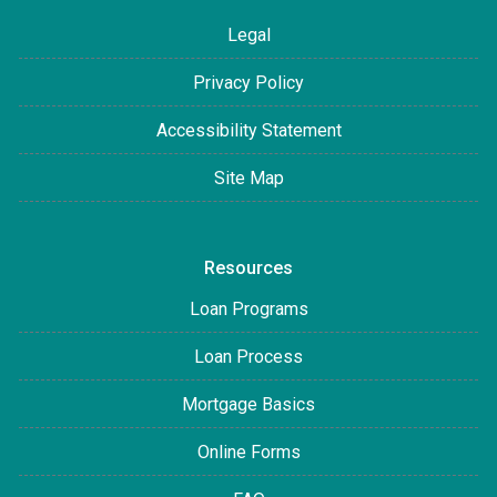
Legal
Privacy Policy
Accessibility Statement
Site Map
Resources
Loan Programs
Loan Process
Mortgage Basics
Online Forms