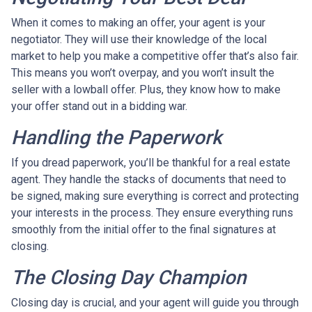
When it comes to making an offer, your agent is your
negotiator. They will use their knowledge of the local
market to help you make a competitive offer that’s also fair.
This means you won’t overpay, and you won’t insult the
seller with a lowball offer. Plus, they know how to make
your offer stand out in a bidding war.
Handling the Paperwork
If you dread paperwork, you’ll be thankful for a real estate
agent. They handle the stacks of documents that need to
be signed, making sure everything is correct and protecting
your interests in the process. They ensure everything runs
smoothly from the initial offer to the final signatures at
closing.
The Closing Day Champion
Closing day is crucial, and your agent will guide you through