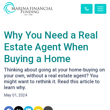
Why You Need a Real
Estate Agent When
Buying a Home
Thinking about going at your home-buying on
your own, without a real estate agent? You
might want to rethink it. Read this article to
learn why.
May 01, 2024