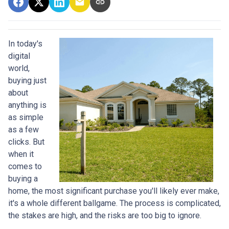
In today's
digital
world,
buying just
about
anything is
as simple
as a few
clicks. But
when it
comes to
buying a
home, the most significant purchase you'll likely ever make,
it's a whole different ballgame. The process is complicated,
the stakes are high, and the risks are too big to ignore.