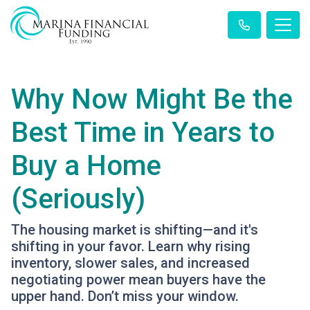
Why Now Might Be the
Best Time in Years to
Buy a Home
(Seriously)
The housing market is shifting—and it's
shifting in your favor. Learn why rising
inventory, slower sales, and increased
negotiating power mean buyers have the
upper hand. Don’t miss your window.