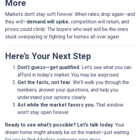
More
Markets don’t stay soft forever. When rates drop again—and
they will—
demand will spike
, competition will return, and
prices could climb. The buyers who wait will be the ones
stuck overpaying or fighting for homes all over again.
Here’s Your Next Step
Don’t guess—get qualified.
Let’s see what you can
afford in today’s market. You may be surprised.
Get the facts, not fear.
We’ll walk you through the
numbers, answer your questions, and help you
understand your options clearly.
Act while the market favors you.
That window
won’t stay open forever.
Ready to see what’s possible? Let’s talk today.
Your
dream home might already be on the market—just waiting
for you to find it before someone else does.