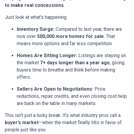
to make real concessions
.
Just look at what’s happening:
Inventory Surge:
Compared to last year, there are
now over
500,000 more homes for sale
. That
means more options and far less competition.
Homes Are Sitting Longer:
Listings are staying on
the market
7+ days longer than a year ago
, giving
buyers time to breathe and think before making
offers.
Sellers Are Open to Negotiations:
Price
reductions, repair credits, and even closing cost help
are back on the table in many markets.
This isn’t just a lucky break. It’s what industry pros call a
buyer’s market
—when the market finally tilts in favor of
people just like you.