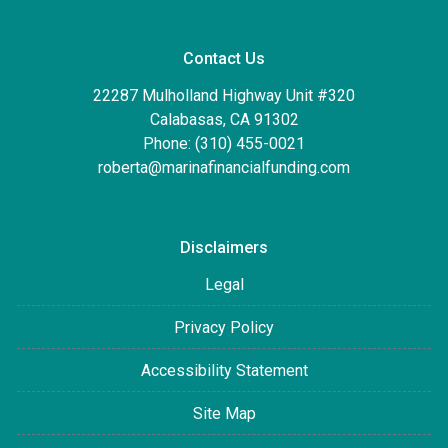
Contact Us
22287 Mulholland Highway Unit #320
Calabasas, CA 91302
Phone: (310) 455-0021
roberta@marinafinancialfunding.com
Disclaimers
Legal
Privacy Policy
Accessibility Statement
Site Map