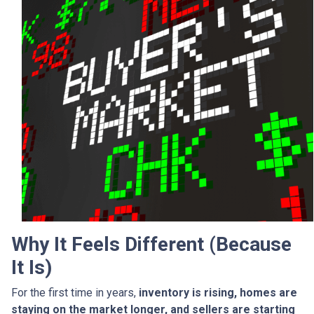
Why It Feels Different (Because
It Is)
For the first time in years,
inventory is rising, homes are
staying on the market longer, and sellers are starting