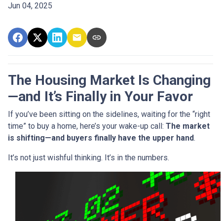
Jun 04, 2025
The Housing Market Is Changing
—and It’s Finally in Your Favor
If you’ve been sitting on the sidelines, waiting for the “right
time” to buy a home, here’s your wake-up call:
The market
is shifting—and buyers finally have the upper hand
.
It’s not just wishful thinking. It’s in the numbers.