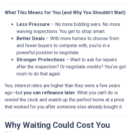
What This Means for You (and Why You Shouldn’t Wait)
Less Pressure
– No more bidding wars. No more
waiving inspections. You get to shop smart.
Better Deals
– With more homes to choose from
and fewer buyers to compete with, you’re in a
powerful position to negotiate.
Stronger Protections
– Want to ask for repairs
after the inspection? Or negotiate credits? You’ve got
room to do that again.
Yes, interest rates are higher than they were a few years
ago—but
you can refinance later
. What you can’t do is
rewind the clock and snatch up the perfect home at a price
that worked for you after someone else already bought it.
Why Waiting Could Cost You