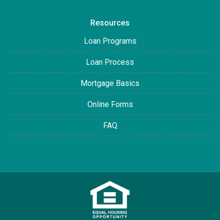
Resources
Loan Programs
Loan Process
Mortgage Basics
Online Forms
FAQ