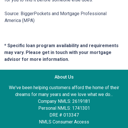
Source: BiggerPockets and Mortgage Professional
America (MPA)
* Specific loan program availability and requirements
may vary. Please get in touch with your mortgage
advisor for more information.
About Us
We've been helping customers afford the home of their
dreams for many years and we love what we do...
Company NMLS: 2619181
Personal NMLS: 1741301
DRE # 013347
NMLS Consumer Access