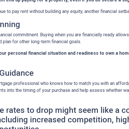
nue to pay rent without building any equity, another financial setb
anning
nancial commitment. Buying when you are financially ready allows 
 plan for other long-term financial goals.
your personal financial situation and readiness to own a hom
 Guidance
rtgage professional who knows how to match you with an affordab
hts into the timing of your purchase and help assess whether wai
 rates to drop might seem like a cos
 including increased competition, hi