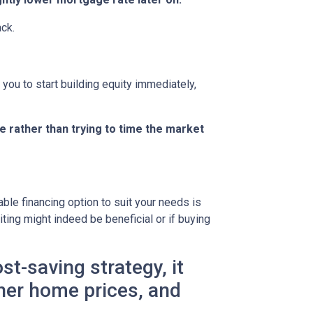
ack.
you to start building equity immediately,
e rather than trying to time the market
le financing option to suit your needs is
ting might indeed be beneficial or if buying
t-saving strategy, it
gher home prices, and