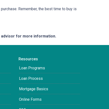
ur purchase. Remember, the best time to buy is
e advisor for more information.
Resources
Loan Programs
Loan Process
Mortgage Basics
Online Forms