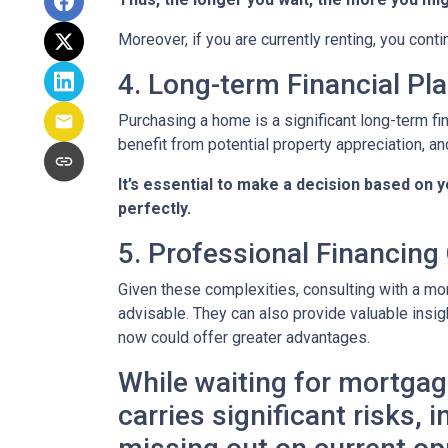
Moreover, if you are currently renting, you conti
4. Long-term Financial Pl
Purchasing a home is a significant long-term fi
benefit from potential property appreciation, and
It’s essential to make a decision based on 
perfectly.
5. Professional Financing
Given these complexities, consulting with a mo
advisable. They can also provide valuable insig
now could offer greater advantages.
While waiting for mortgage
carries significant risks,