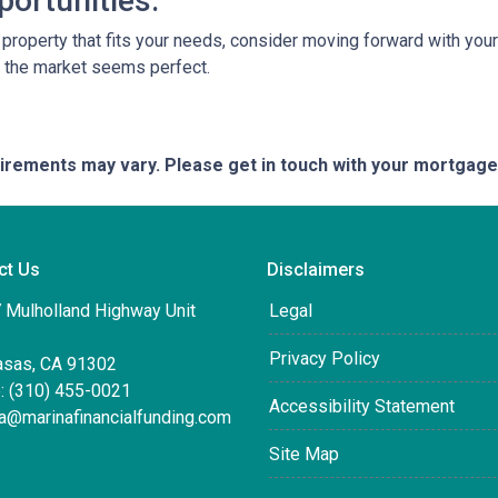
portunities.
a property that fits your needs, consider moving forward with yo
n the market seems perfect.
quirements may vary. Please get in touch with your mortgag
ct Us
Disclaimers
 Mulholland Highway Unit
Legal
Privacy Policy
asas, CA 91302
: (310) 455-0021
Accessibility Statement
ta@marinafinancialfunding.com
Site Map