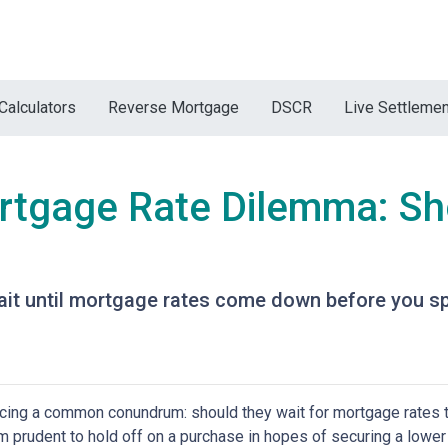
Calculators
Reverse Mortgage
DSCR
Live Settleme
rtgage Rate Dilemma: Sh
t until mortgage rates come down before you spr
ing a common conundrum: should they wait for mortgage rates t
 prudent to hold off on a purchase in hopes of securing a lower 