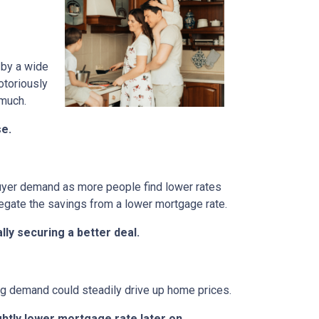
 by a wide
otoriously
 much.
se.
 buyer demand as more people find lower rates
egate the savings from a lower mortgage rate.
ly securing a better deal.
ing demand could steadily drive up home prices.
ghtly lower mortgage rate later on.