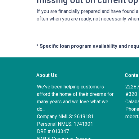
missing out on current op
If you are financially prepared and have found 
often when you are ready, not necessarily whe
* Specific loan program availability and re
About Us
Conta
We've been helping customers
22287
afford the home of their dreams for
#320
many years and we love what we
Calab
do...
Phone
Company NMLS: 2619181
rober
Personal NMLS: 1741301
DRE # 013347
NMLS Consumer Access