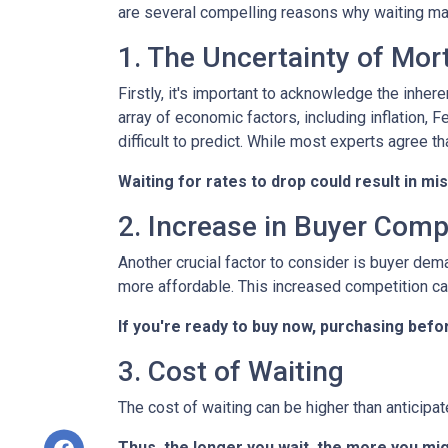
are several compelling reasons why waiting may
1. The Uncertainty of Mo
Firstly, it's important to acknowledge the inher
array of economic factors, including inflation, 
difficult to predict. While most experts agree th
Waiting for rates to drop could result in mi
2. Increase in Buyer Comp
Another crucial factor to consider is buyer dem
more affordable. This increased competition ca
If you're ready to buy now, purchasing befo
3. Cost of Waiting
The cost of waiting can be higher than anticipa
Thus, the longer you wait, the more you mig