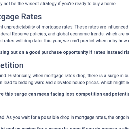
 not be the wisest strategy if you're ready to buy a home.
rtgage Rates
ent unpredictability of mortgage rates. These rates are influenced
Federal Reserve policies, and global economic trends, which are n
at rates will drop later this year, we can't predict when or by how
ssing out on a good purchase opportunity if rates instead ri
etition
and. Historically, when mortgage rates drop, there is a surge in
n lead to bidding wars and elevated house prices, which might n
re this surge can mean facing less competition and potential
ted. As you wait for a possible drop in mortgage rates, the ongo
ht end up paying for a property, even if you do secure a sli