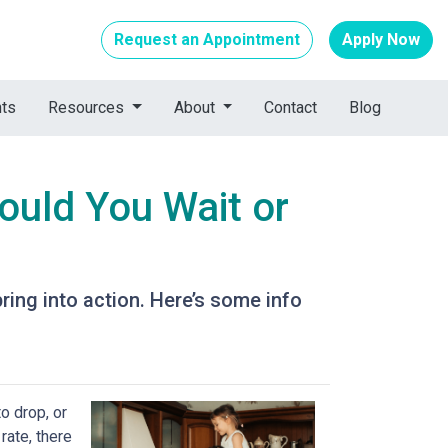
Request an Appointment
Apply Now
nts
Resources
About
Contact
Blog
ould You Wait or
ing into action. Here’s some info
o drop, or
rate, there