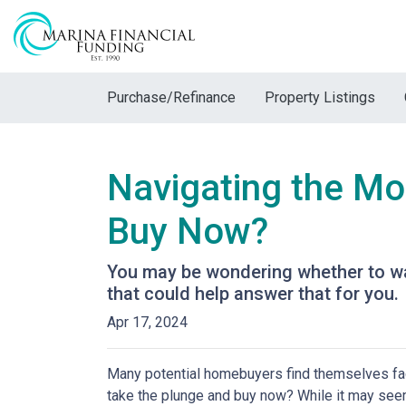
Purchase/Refinance
Property Listings
Navigating the Mo
Buy Now?
You may be wondering whether to wai
that could help answer that for you.
Apr 17, 2024
Many potential homebuyers find themselves fac
take the plunge and buy now? While it may seem