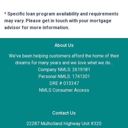
* Specific loan program availability and requirements
may vary. Please get in touch with your mortgage
advisor for more information.
About Us
We've been helping customers afford the home of their
dreams for many years and we love what we do...
Company NMLS: 2619181
Personal NMLS: 1741301
DRE # 013347
NMLS Consumer Access
Contact Us
22287 Mulholland Highway Unit #320