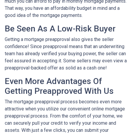
much you can afford to pay in monthly mortgage payments.
That way, you have an affordability budget in mind and a
good idea of the mortgage payments.
Be Seen As A Low-Risk Buyer
Getting a mortgage preapproval also gives the seller
confidence! Since preapproval means that an underwriting
team has already verified your buying power, the seller can
feel assured in accepting it. Some sellers may even view a
preapproval-backed offer as solid as a cash one!
Even More Advantages Of
Getting Preapproved With Us
The mortgage preapproval process becomes even more
attractive when you utilize our convenient online mortgage
preapproval process. From the comfort of your home, we
can securely pull your credit to verify your income and
assets. With just a few clicks, you can submit your