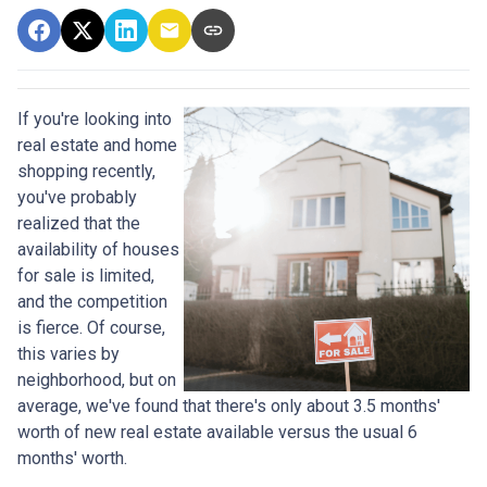
If you're looking into
real estate and home
shopping recently,
you've probably
realized that the
availability of houses
for sale is limited,
and the competition
is fierce. Of course,
this varies by
neighborhood, but on
average, we've found that there's only about 3.5 months'
worth of new real estate available versus the usual 6
months' worth.