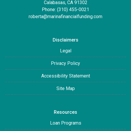
Calabasas, CA 91302
Phone: (310) 455-0021
roberta@marinafinancialfunding.com
Disclaimers
Legal
Privacy Policy
Accessibility Statement
Site Map
Resources
Loan Programs