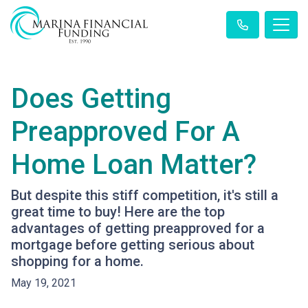
Does Getting
Preapproved For A
Home Loan Matter?
But despite this stiff competition, it's still a
great time to buy! Here are the top
advantages of getting preapproved for a
mortgage before getting serious about
shopping for a home.
May 19, 2021