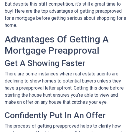
But despite this stiff competition, it's still a great time to
buy!
Here are the top advantages of getting preapproved
for a mortgage before getting serious about shopping for a
home.
Advantages Of Getting A
Mortgage Preapproval
Get A Showing Faster
There are some instances where real estate agents are
declining to show homes to potential buyers unless they
have a preapproval letter upfront. Getting this done before
starting the house hunt ensures you're able to view and
make an offer on any house that catches your eye.
Confidently Put In An Offer
The process of getting preapproved helps to clarify how