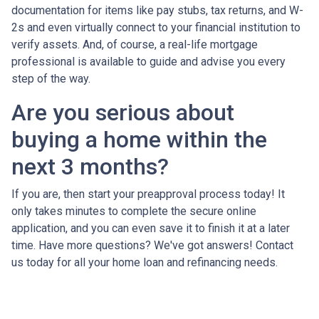
documentation for items like pay stubs, tax returns, and W-
2s and even virtually connect to your financial institution to
verify assets. And, of course, a real-life mortgage
professional is available to guide and advise you every
step of the way.
Are you serious about
buying a home within the
next 3 months?
If you are, then start your preapproval process today! It
only takes minutes to complete the secure online
application, and you can even save it to finish it at a later
time. Have more questions? We've got answers! Contact
us today for all your home loan and refinancing needs.