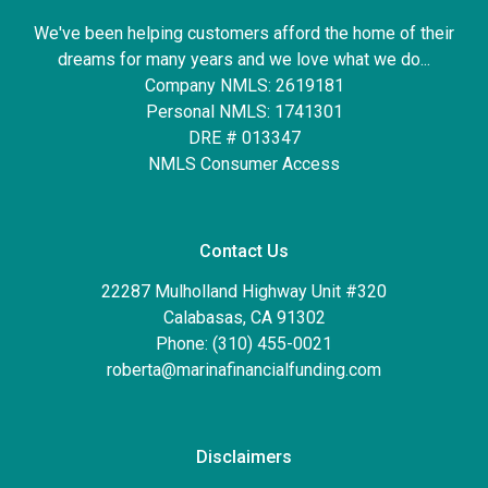
We've been helping customers afford the home of their
dreams for many years and we love what we do...
Company NMLS: 2619181
Personal NMLS: 1741301
DRE # 013347
NMLS Consumer Access
Contact Us
22287 Mulholland Highway Unit #320
Calabasas, CA 91302
Phone: (310) 455-0021
roberta@marinafinancialfunding.com
Disclaimers