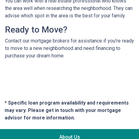
You can work with a real estate professional who knows
the area well when researching the neighborhood. They can
advise which spot in the area is the best for your family.
Ready to Move?
Contact our mortgage brokers for assistance if you’re ready
to move to a new neighborhood and need financing to
purchase your dream home.
* Specific loan program availability and requirements
may vary. Please get in touch with your mortgage
advisor for more information.
About Us