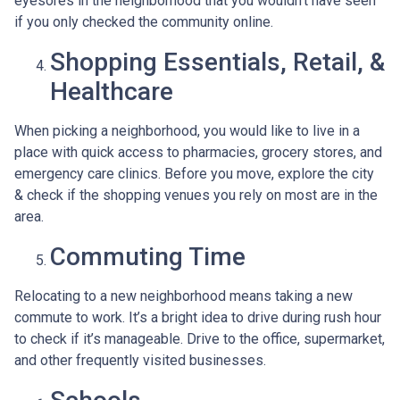
eyesores in the neighborhood that you wouldn’t have seen
if you only checked the community online.
Shopping Essentials, Retail, &
Healthcare
When picking a neighborhood, you would like to live in a
place with quick access to pharmacies, grocery stores, and
emergency care clinics. Before you move, explore the city
& check if the shopping venues you rely on most are in the
area.
Commuting Time
Relocating to a new neighborhood means taking a new
commute to work. It’s a bright idea to drive during rush hour
to check if it’s manageable. Drive to the office, supermarket,
and other frequently visited businesses.