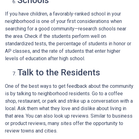
Schools
If you have children, a favorably-ranked school in your
neighborhood is one of your first considerations when
searching for a good community—research schools near
the area. Check if the students perform well on
standardized tests, the percentage of students in honor or
AP classes, and the rate of students that enter higher
levels of education after high school.
Talk to the Residents
One of the best ways to get feedback about the community
is by talking to neighborhood residents. Go to a coffee
shop, restaurant, or park and strike up a conversation with a
local. Ask them what they love and dislike about living in
that area. You can also look up reviews. Similar to business
or product reviews, many sites offer the opportunity to
review towns and cities.