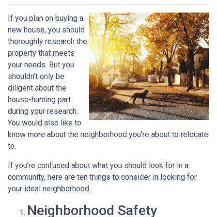
If you plan on buying a
new house, you should
thoroughly research the
property that meets
your needs. But you
shouldn’t only be
diligent about the
house-hunting part
during your research.
You would also like to
know more about the neighborhood you’re about to relocate
to.
If you’re confused about what you should look for in a
community, here are ten things to consider in looking for
your ideal neighborhood.
Neighborhood Safety