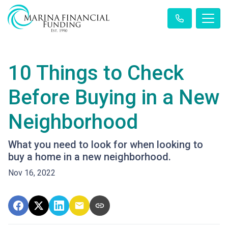
10 Things to Check
Before Buying in a New
Neighborhood
What you need to look for when looking to
buy a home in a new neighborhood.
Nov 16, 2022