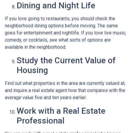
Dining and Night Life
If you love going to restaurants, you should check the
neighborhood dining options before moving. The same
goes for entertainment and nightlife. If you love live music,
comedy, or cocktails, see what sorts of options are
available in the neighborhood.
Study the Current Value of
Housing
Find out what properties in the area are currently valued at,
and inquire a real estate agent how that compares with the
average value five and ten years earlier.
Work with a Real Estate
Professional