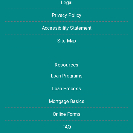
Legal
Privacy Policy
Accessibility Statement
Site Map
Resources
Loan Programs
Loan Process
Mortgage Basics
Online Forms
FAQ