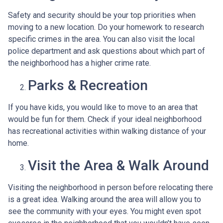
Safety and security should be your top priorities when
moving to a new location. Do your homework to research
specific crimes in the area. You can also visit the local
police department and ask questions about which part of
the neighborhood has a higher crime rate.
Parks & Recreation
If you have kids, you would like to move to an area that
would be fun for them. Check if your ideal neighborhood
has recreational activities within walking distance of your
home.
Visit the Area & Walk Around
Visiting the neighborhood in person before relocating there
is a great idea. Walking around the area will allow you to
see the community with your eyes. You might even spot